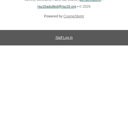
rsu16adulted@rsu16.org
•
© 2026
Powered by
CourseStorm
Staff Log In