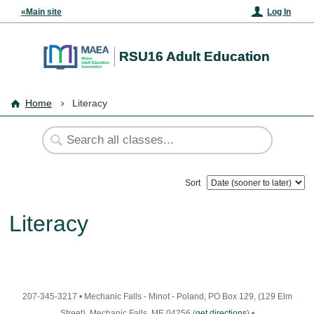
«Main site
Log In
RSU16 Adult Education
Home
Literacy
Sort
Literacy
207-345-3217
•
Mechanic Falls - Minot - Poland, PO Box 129, (129 Elm
Street), Mechanic Falls, ME 04256
(
get directions
)
•